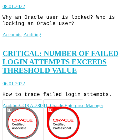
08.01.2022
Why an Oracle user is locked? Who is
locking an Oracle user?
Accounts
,
Auditing
CRITICAL: NUMBER OF FAILED
LOGIN ATTEMPTS EXCEEDS
THRESHOLD VALUE
06.01.2022
How to trace failed login attempts.
Auditing
,
ORA-28001
,
Oracle Enterprise Manager