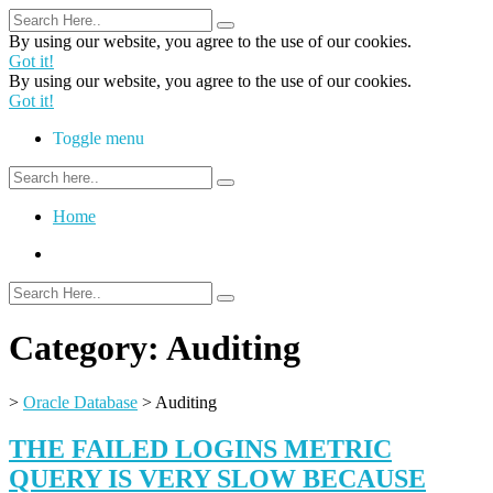
By using our website, you agree to the use of our cookies.
Got it!
By using our website, you agree to the use of our cookies.
Got it!
Toggle menu
Home
Category:
Auditing
>
Oracle Database
>
Auditing
THE FAILED LOGINS METRIC
QUERY IS VERY SLOW BECAUSE