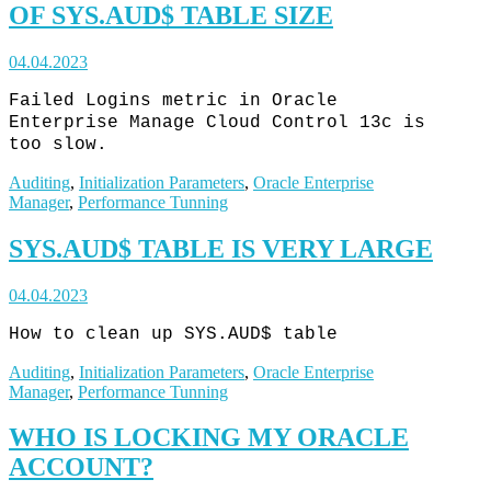
OF SYS.AUD$ TABLE SIZE
04.04.2023
Failed Logins metric in Oracle
Enterprise Manage Cloud Control 13c is
too slow.
Auditing
,
Initialization Parameters
,
Oracle Enterprise
Manager
,
Performance Tunning
SYS.AUD$ TABLE IS VERY LARGE
04.04.2023
How to clean up SYS.AUD$ table
Auditing
,
Initialization Parameters
,
Oracle Enterprise
Manager
,
Performance Tunning
WHO IS LOCKING MY ORACLE
ACCOUNT?