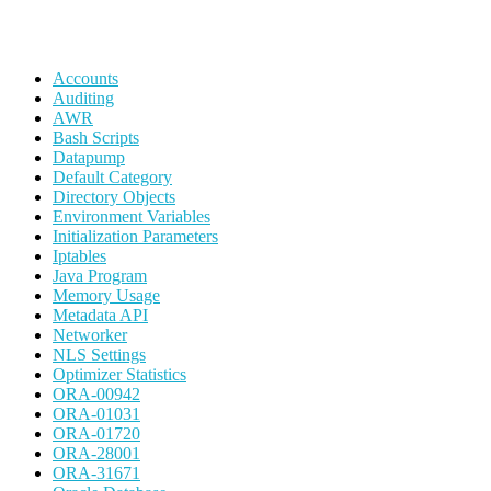
Accounts
Auditing
AWR
Bash Scripts
Datapump
Default Category
Directory Objects
Environment Variables
Initialization Parameters
Iptables
Java Program
Memory Usage
Metadata API
Networker
NLS Settings
Optimizer Statistics
ORA-00942
ORA-01031
ORA-01720
ORA-28001
ORA-31671